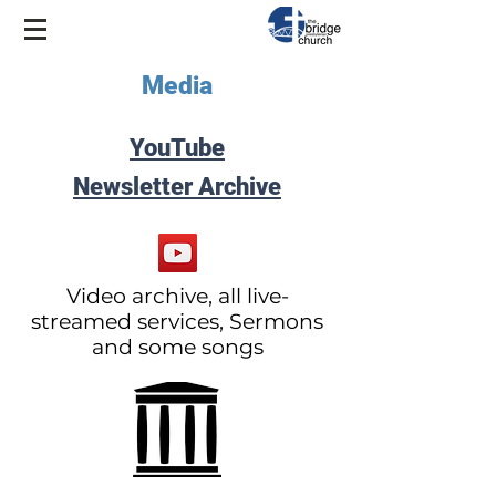
Media
YouTube
Newsletter Archive
Video archive, all live-
streamed services, Sermons
and some songs