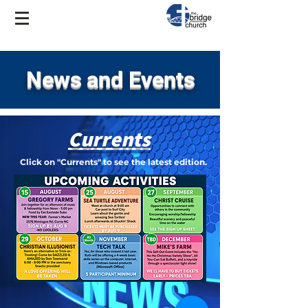
News and Events
Currents
Click on "Currents" to see the latest edition.