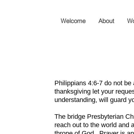
Welcome
About
Wo
Philippians 4:6-7 do not be
thanksgiving let your requ
understanding, will guard y
The bridge Presbyterian Chu
reach out to the world and a
throne of God. Prayer is an 