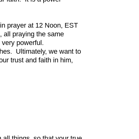
s in prayer at 12 Noon, EST
 all praying the same
 very powerful.
ches. Ultimately, we want to
r trust and faith in him,
all things, so that your true