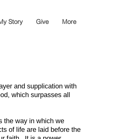
My Story
Give
More
ayer and supplication with
od, which surpasses all
is the way in which we
s of life are laid before the
 faith. It is a power