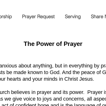
rship
Prayer Request
Serving
Share 
The Power of Prayer
 anxious about anything, but in everything by pr
ests be made known to God. And the peace of G
our hearts and your minds in Christ Jesus.
rch believes in prayer and its power. Prayer 
s we give voice to joys and concerns, all aspect
act of confident hope and is the language of our