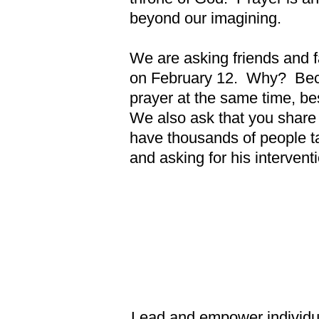
beyond our imagining.
We are asking friends and fa
on February 12. Why? Becau
prayer at the same time, b
We also ask that you share 
have thousands of people tal
and asking for his intervent
Lead and empower individuals