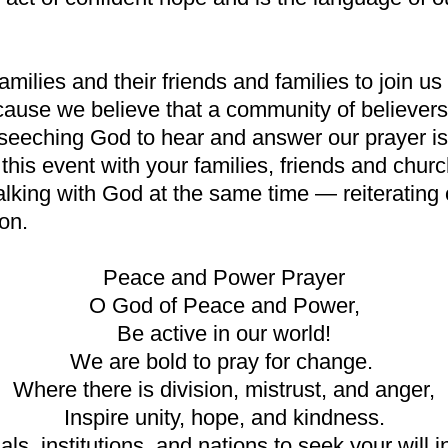
milies and their friends and families to join u
se we believe that a community of believers,
eseeching God to hear and answer our prayer is
this event with your families, friends and chur
king with God at the same time — reiterating ou
ion.
Peace and Power Prayer
O God of Peace and Power,
Be active in our world!
We are bold to pray for change.
Where there is division, mistrust, and anger,
Inspire unity, hope, and kindness.
, institutions, and nations to seek your will in 